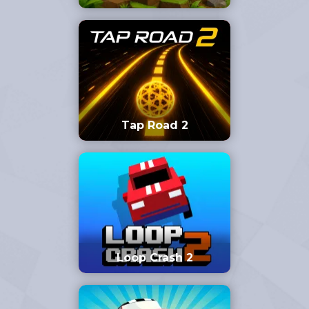
Tap Road 2
Loop Crash 2