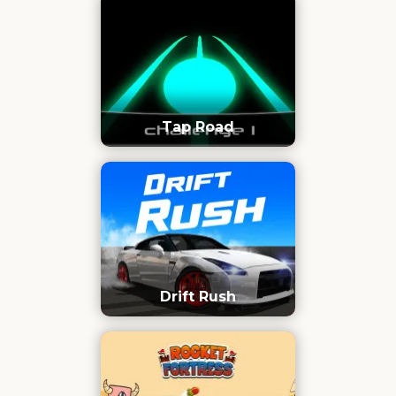
Tap Road
Drift Rush