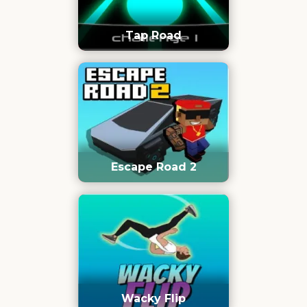
Tap Road
Escape Road 2
Wacky Flip