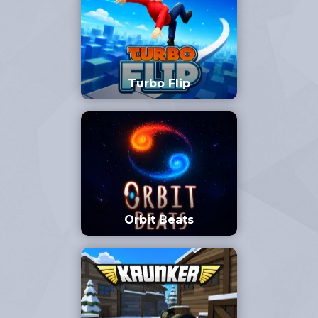
Turbo Flip
Orbit Beats