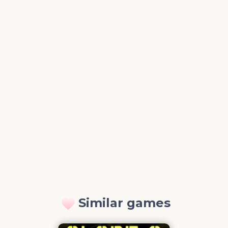
Similar games