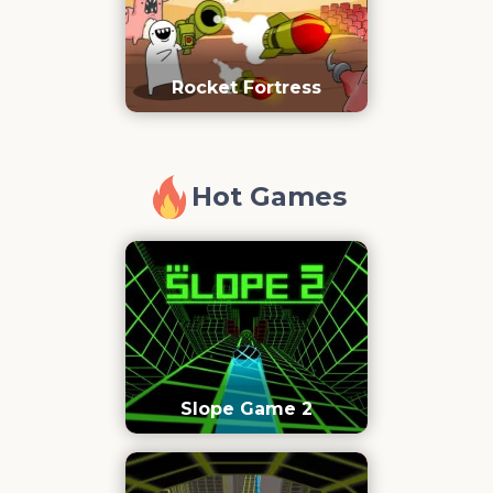
Rocket Fortress
Hot Games
Slope Game 2