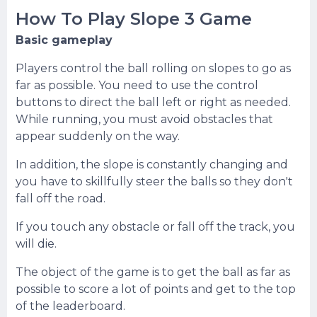
How To Play Slope 3 Game
Basic gameplay
Players control the ball rolling on slopes to go as
far as possible. You need to use the control
buttons to direct the ball left or right as needed.
While running, you must avoid obstacles that
appear suddenly on the way.
In addition, the slope is constantly changing and
you have to skillfully steer the balls so they don't
fall off the road.
If you touch any obstacle or fall off the track, you
will die.
The object of the game is to get the ball as far as
possible to score a lot of points and get to the top
of the leaderboard.