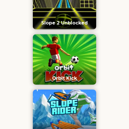
Slope 2 Unblocked
Orbit Kick