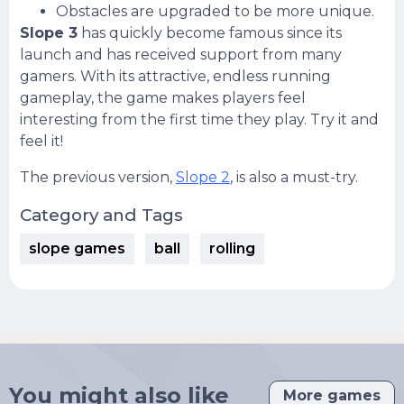
Obstacles are upgraded to be more unique.
Slope 3
has quickly become famous since its
launch and has received support from many
gamers. With its attractive, endless running
gameplay, the game makes players feel
interesting from the first time they play. Try it and
feel it!
The previous version,
Slope 2
, is also a must-try.
Category and Tags
slope games
ball
rolling
You might also like
More games