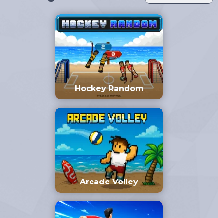
Hockey Random
Arcade Volley