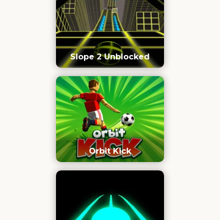
Slope 2 Unblocked
Orbit Kick