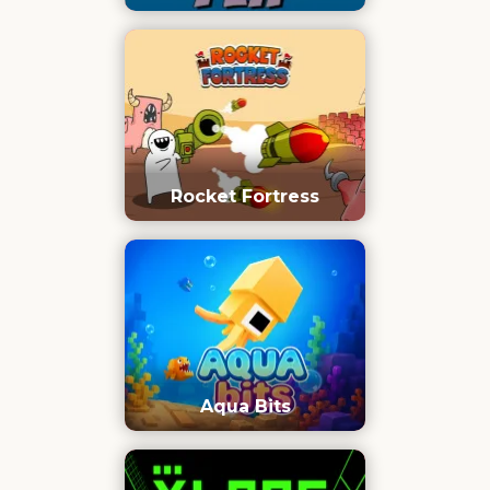
Rocket Fortress
Aqua Bits