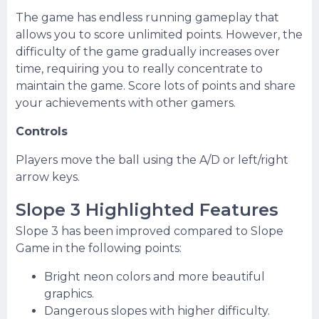
The game has endless running gameplay that
allows you to score unlimited points. However, the
difficulty of the game gradually increases over
time, requiring you to really concentrate to
maintain the game. Score lots of points and share
your achievements with other gamers.
Controls
Players move the ball using the A/D or left/right
arrow keys.
Slope 3 Highlighted Features
Slope 3 has been improved compared to Slope
Game in the following points:
Bright neon colors and more beautiful
graphics.
Dangerous slopes with higher difficulty.