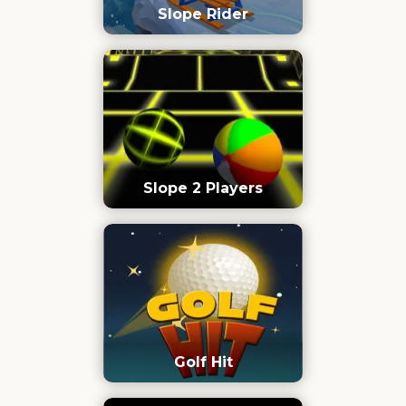
Slope Rider
Slope 2 Players
Golf Hit