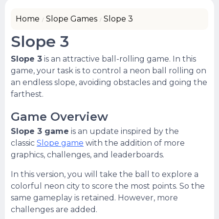
Home
Slope Games
Slope 3
Slope 3
Slope 3
is an attractive ball-rolling game. In this
game, your task is to control a neon ball rolling on
an endless slope, avoiding obstacles and going the
farthest.
Game Overview
Slope 3 game
is an update inspired by the
classic
Slope game
with the addition of more
graphics, challenges, and leaderboards.
In this version, you will take the ball to explore a
colorful neon city to score the most points. So the
same gameplay is retained. However, more
challenges are added.