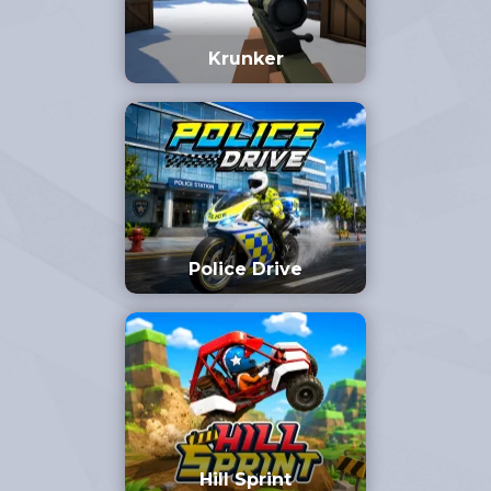
Krunker
Police Drive
Hill Sprint