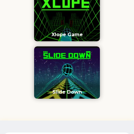
Xlope Game
Slide Down