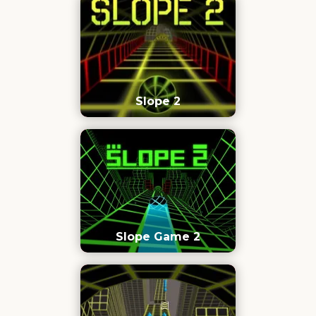
Slope 2
Slope Game 2