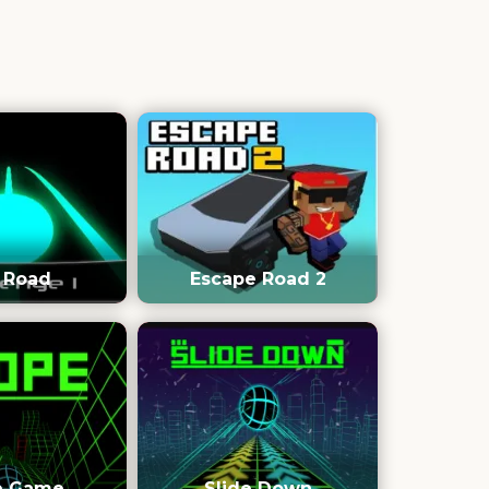
 Road
Escape Road 2
e Game
Slide Down