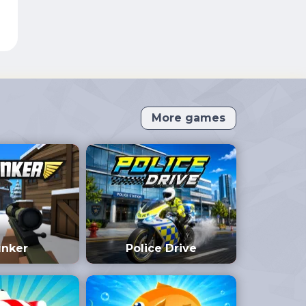
More games
unker
Police Drive