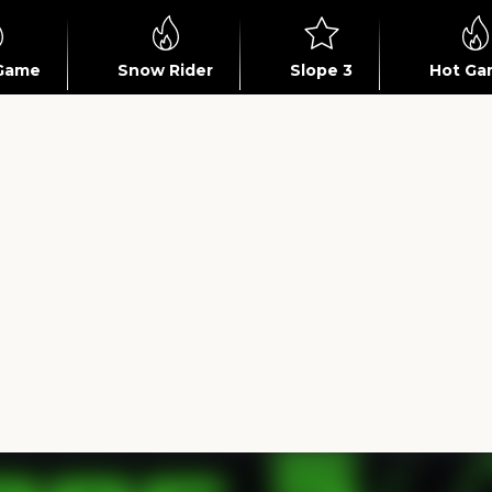
 Game
Snow Rider
Slope 3
Hot Ga