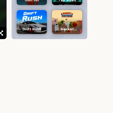
Golf Hit
Tap Road
Drift Rush
Rocket
Fortress