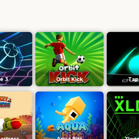
e 3
Orbit Kick
Tap
ortress
Aqua Bits
Xlop