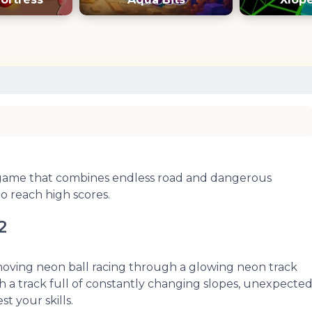
 game that combines endless road and dangerous
o reach high scores.
2
-moving neon ball racing through a glowing neon track
ith a track full of constantly changing slopes, unexpecte
t your skills.