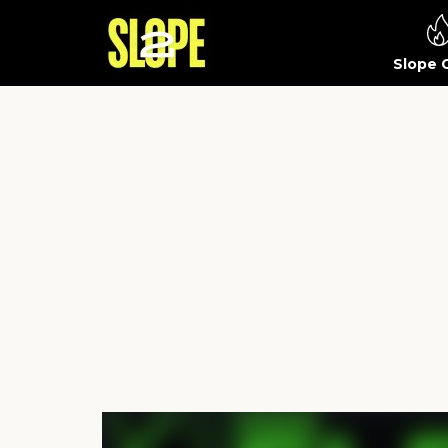
Slope