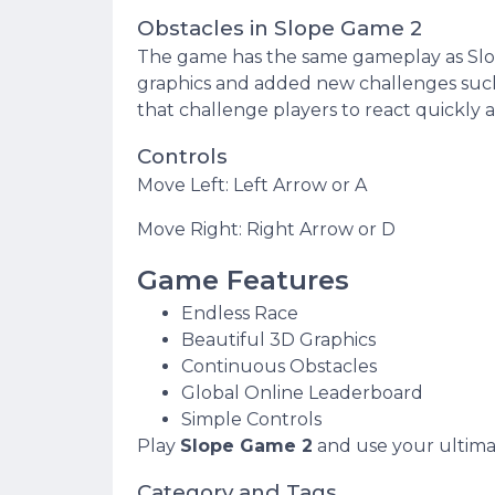
Obstacles in Slope Game 2
The game has the same gameplay as Slo
graphics and added new challenges such 
that challenge players to react quickly 
Controls
Move Left: Left Arrow or A
Move Right: Right Arrow or D
Game Features
Endless Race
Beautiful 3D Graphics
Continuous Obstacles
Global Online Leaderboard
Simple Controls
Play
Slope Game 2
and use your ultimate
Category and Tags