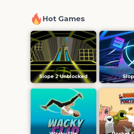
Hot Games
Slope 2 Unblocked
Slop
Wacky Flip
Rocket F