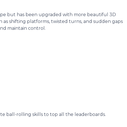
pe but has been upgraded with more beautiful 3D
as shifting platforms, twisted turns, and sudden gaps
and maintain control.
 ball-rolling skills to top all the leaderboards.