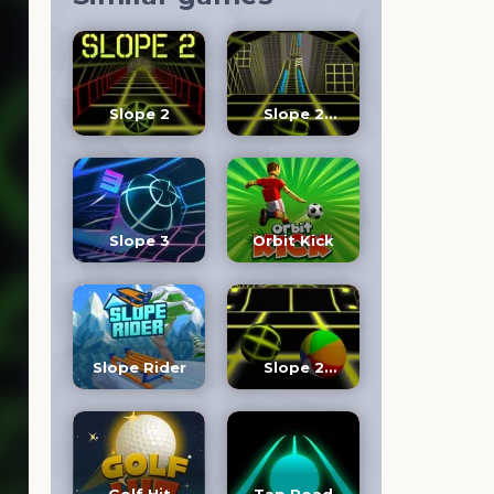
Slope 2
Slope 2
Unblocked
Slope 3
Orbit Kick
Slope Rider
Slope 2
Players