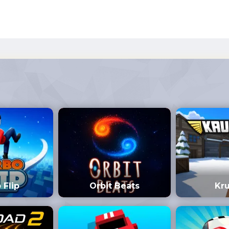
 Flip
Orbit Beats
Kr