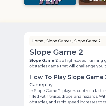
Home
Slope Games
Slope Game 2
Slope Game 2
Slope Game 2
is a high-speed running
obstacles game that will challenge you t
How To Play Slope Game 
Gameplay
In Slope Game 2, players control a fast
filled with twists, drops, and hazards. W
obstacles, and rapid speed increases to tes