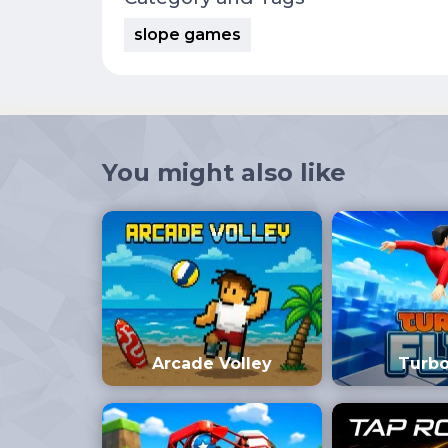
slope games
You might also like
Arcade Volley
Turbo