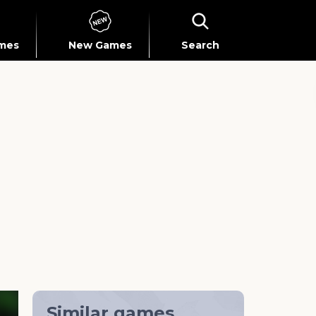
mes
New Games
Search
Similar games