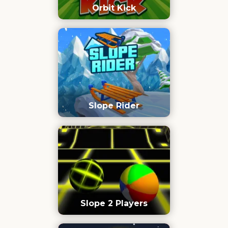
Orbit Kick
Slope Rider
Slope 2 Players