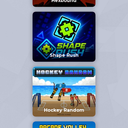
Hexbound
Shape Rush
Hockey Random