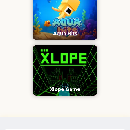
Aqua Bits
Xlope Game