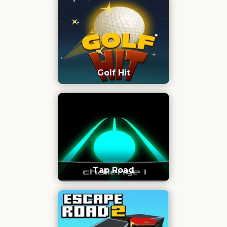
Golf Hit
Tap Road