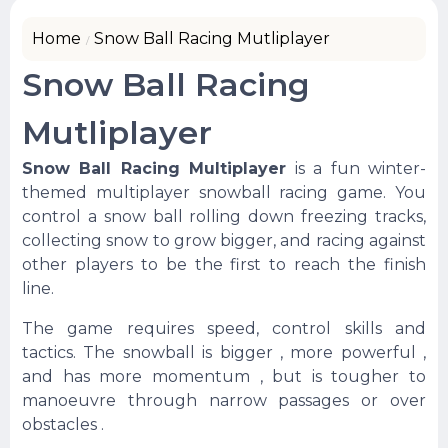
Home
Snow Ball Racing Mutliplayer
Snow Ball Racing
Mutliplayer
Snow Ball Racing Multiplayer
is a fun winter-
themed multiplayer snowball racing game. You
control a snow ball rolling down freezing tracks,
collecting snow to grow bigger, and racing against
other players to be the first to reach the finish
line.
The game requires speed, control skills and
tactics. The snowball is bigger , more powerful ,
and has more momentum , but is tougher to
manoeuvre through narrow passages or over
obstacles .