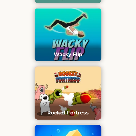
Wacky Flip
Rocket Fortress