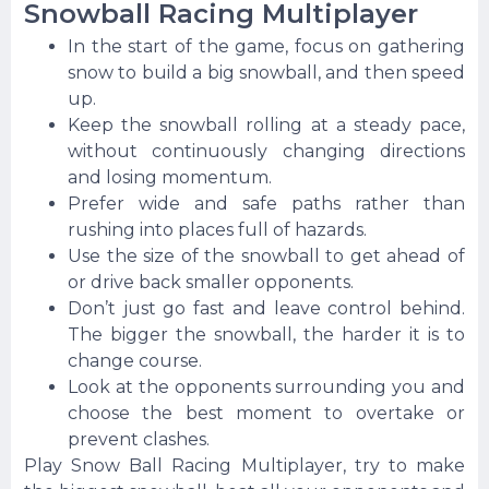
Snowball Racing Multiplayer
In the start of the game, focus on gathering
snow to build a big snowball, and then speed
up.
Keep the snowball rolling at a steady pace,
without continuously changing directions
and losing momentum.
Prefer wide and safe paths rather than
rushing into places full of hazards.
Use the size of the snowball to get ahead of
or drive back smaller opponents.
Don’t just go fast and leave control behind.
The bigger the snowball, the harder it is to
change course.
Look at the opponents surrounding you and
choose the best moment to overtake or
prevent clashes.
Play Snow Ball Racing Multiplayer, try to make