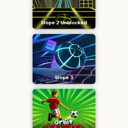
Slope 2 Unblocked
Slope 3