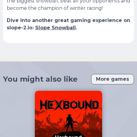
the biggest snowball, beat all your opponents and
become the champion of winter racing!
Dive into another great gaming experience on
slope-2.io:
Slope Snowball
.
You might also like
More games