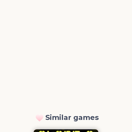
Similar games