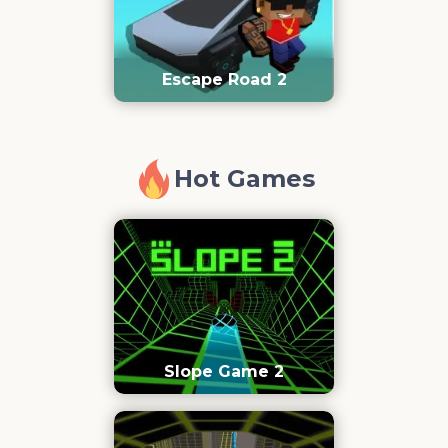
Escape Road 2
Hot Games
Slope Game 2