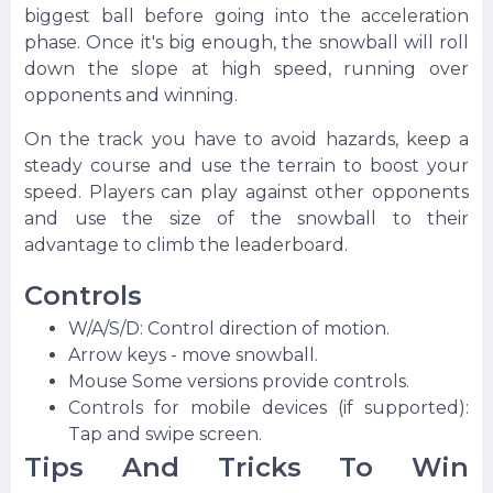
biggest ball before going into the acceleration
phase. Once it's big enough, the snowball will roll
down the slope at high speed, running over
opponents and winning.
On the track you have to avoid hazards, keep a
steady course and use the terrain to boost your
speed. Players can play against other opponents
and use the size of the snowball to their
advantage to climb the leaderboard.
Controls
W/A/S/D: Control direction of motion.
Arrow keys - move snowball.
Mouse Some versions provide controls.
Controls for mobile devices (if supported):
Tap and swipe screen.
Tips And Tricks To Win