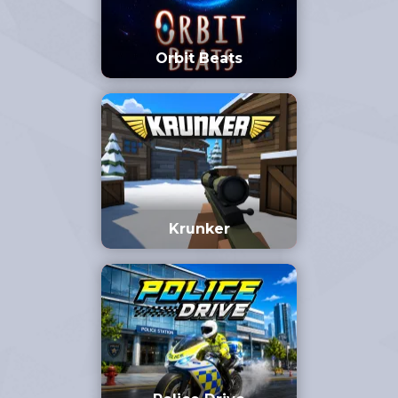
Orbit Beats
Krunker