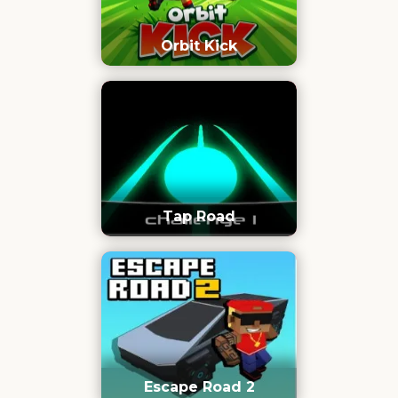
Orbit Kick
Tap Road
Escape Road 2