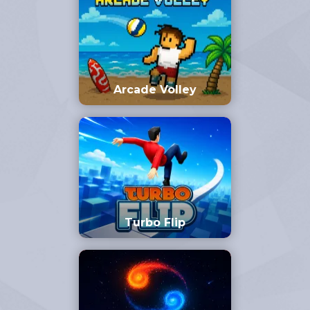
Arcade Volley
Turbo Flip