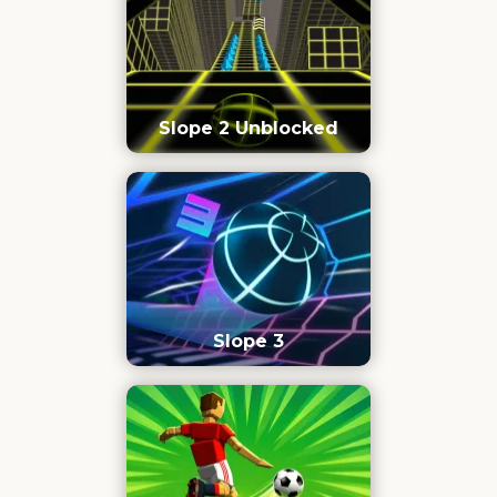
Slope 2 Unblocked
Slope 3