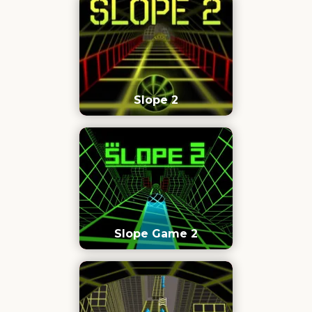
Slope 2
Slope Game 2