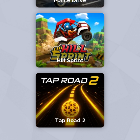
Police Drive
Hill Sprint
Tap Road 2