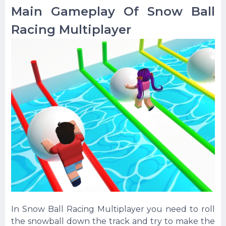
Main Gameplay Of Snow Ball
Racing Multiplayer
In Snow Ball Racing Multiplayer you need to roll
the snowball down the track and try to make the