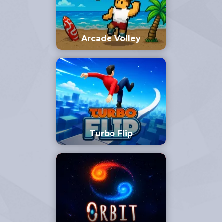
Arcade Volley
Turbo Flip