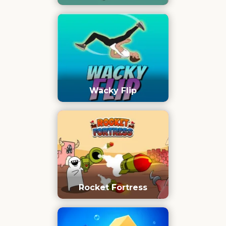
Wacky Flip
Rocket Fortress