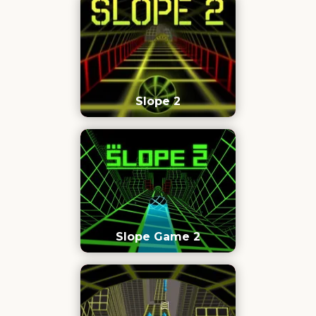
Slope 2
Slope Game 2