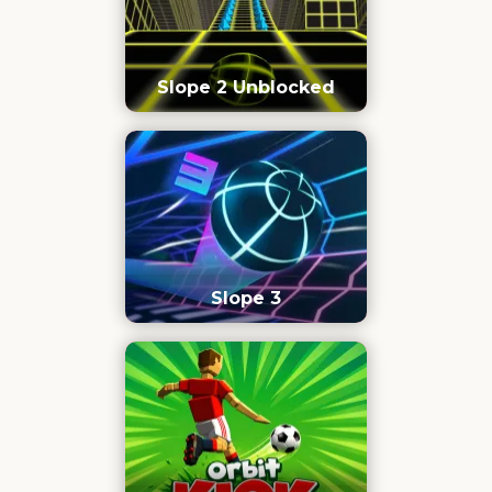
Slope 2 Unblocked
Slope 3