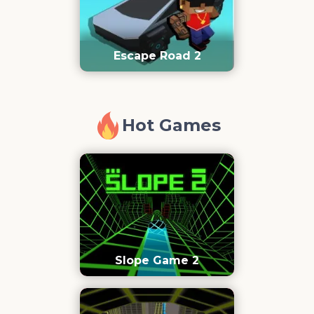
Escape Road 2
Hot Games
Slope Game 2