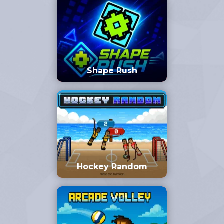
Shape Rush
Hockey Random