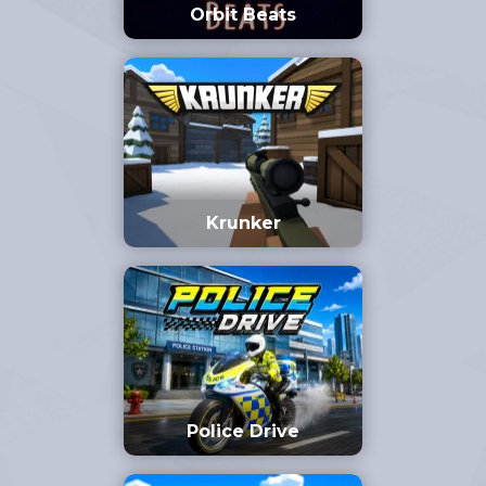
Orbit Beats
Krunker
Police Drive