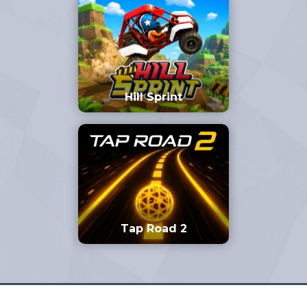
Hill Sprint
Tap Road 2