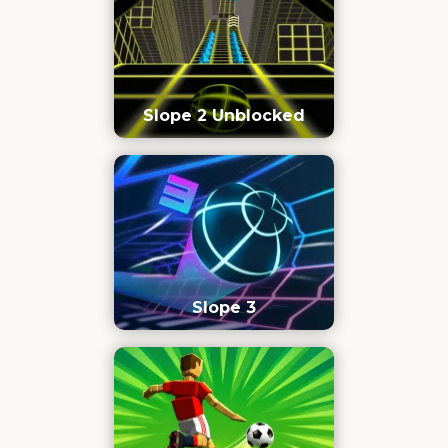
Slope 2 Unblocked
Slope 3