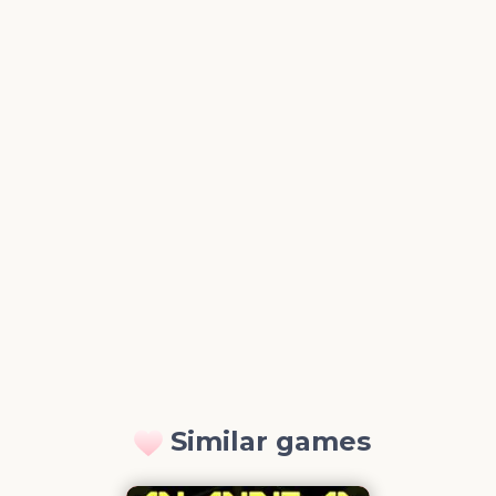
Similar games