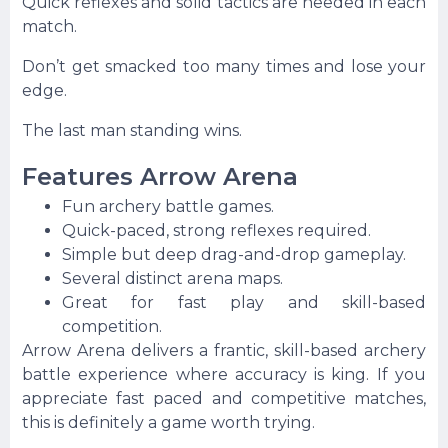
Quick reflexes and solid tactics are needed in each
match.
Don’t get smacked too many times and lose your
edge.
The last man standing wins.
Features Arrow Arena
Fun archery battle games.
Quick-paced, strong reflexes required.
Simple but deep drag-and-drop gameplay.
Several distinct arena maps.
Great for fast play and skill-based
competition.
Arrow Arena delivers a frantic, skill-based archery
battle experience where accuracy is king. If you
appreciate fast paced and competitive matches,
this is definitely a game worth trying.