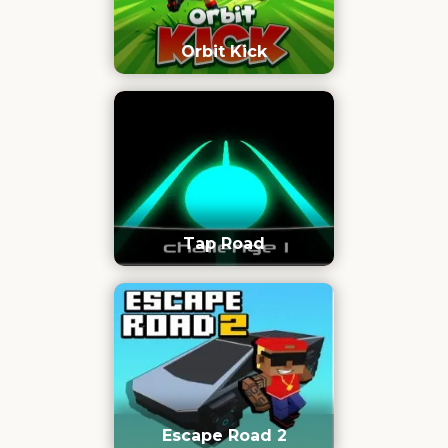
Orbit Kick
Tap Road
Escape Road 2