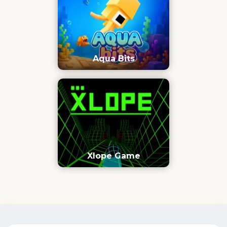
Aqua Bits
Xlope Game