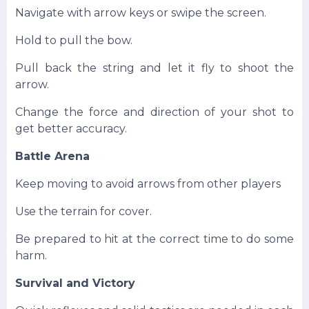
Navigate with arrow keys or swipe the screen.
Hold to pull the bow.
Pull back the string and let it fly to shoot the
arrow.
Change the force and direction of your shot to
get better accuracy.
Battle Arena
Keep moving to avoid arrows from other players
Use the terrain for cover.
Be prepared to hit at the correct time to do some
harm.
Survival and Victory