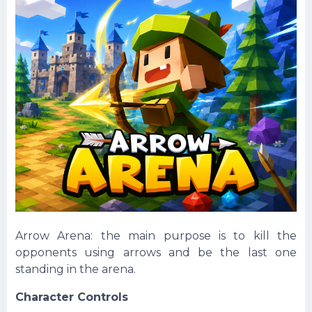
Arrow Arena: the main purpose is to kill the
opponents using arrows and be the last one
standing in the arena.
Character Controls