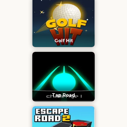
Golf Hit
Tap Road