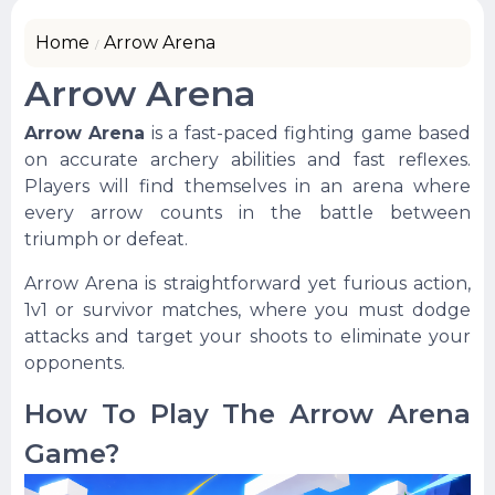
Home
Arrow Arena
Arrow Arena
Arrow Arena
is a fast-paced fighting game based
on accurate archery abilities and fast reflexes.
Players will find themselves in an arena where
every arrow counts in the battle between
triumph or defeat.
Arrow Arena is straightforward yet furious action,
1v1 or survivor matches, where you must dodge
attacks and target your shoots to eliminate your
opponents.
How To Play The Arrow Arena
Game?