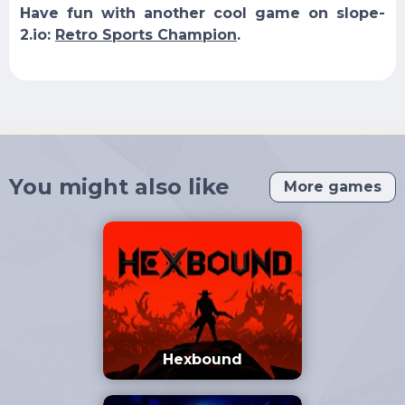
Have fun with another cool game on slope-
2.io:
Retro Sports Champion
.
You might also like
More games
Hexbound