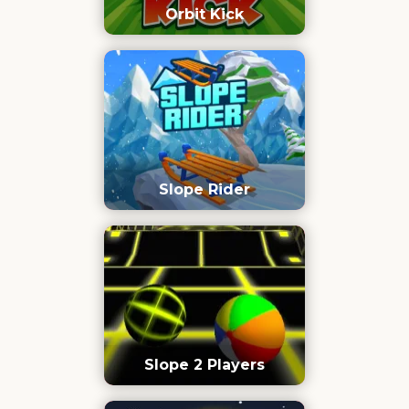
Orbit Kick
Slope Rider
Slope 2 Players