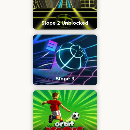
Slope 2 Unblocked
Slope 3