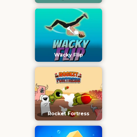
Wacky Flip
Rocket Fortress