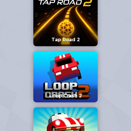
Tap Road 2
Loop Crash 2