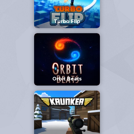
Turbo Flip
Orbit Beats