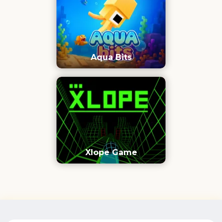
Aqua Bits
Xlope Game