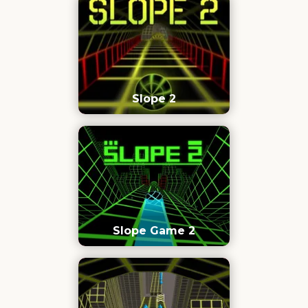
Slope 2
Slope Game 2