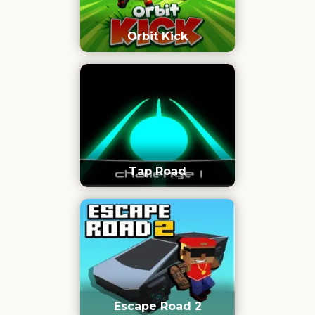
Orbit Kick
Tap Road
Escape Road 2