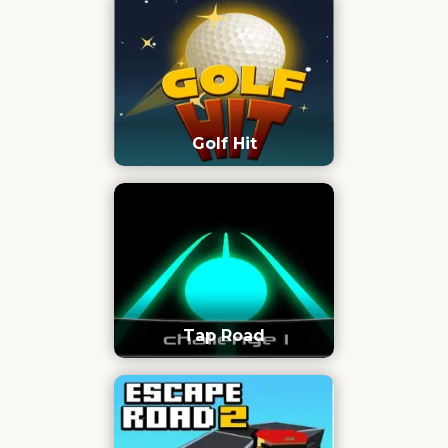
Golf Hit
Tap Road