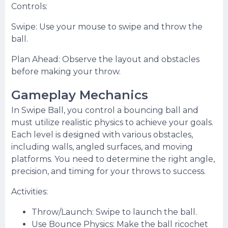
Controls:
Swipe: Use your mouse to swipe and throw the
ball.
Plan Ahead: Observe the layout and obstacles
before making your throw.
Gameplay Mechanics
In Swipe Ball, you control a bouncing ball and
must utilize realistic physics to achieve your goals.
Each level is designed with various obstacles,
including walls, angled surfaces, and moving
platforms. You need to determine the right angle,
precision, and timing for your throws to success.
Activities:
Throw/Launch: Swipe to launch the ball.
Use Bounce Physics: Make the ball ricochet