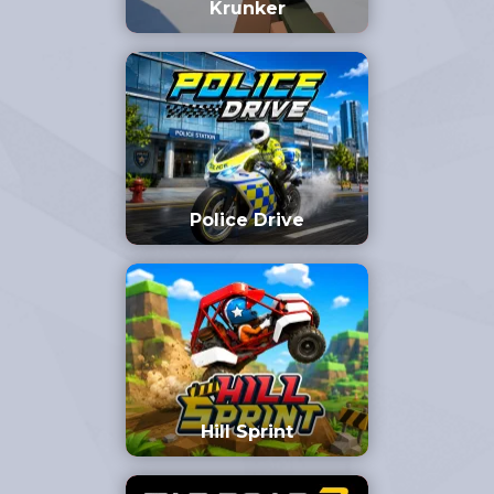
Krunker
Police Drive
Hill Sprint