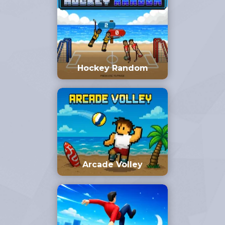
Hockey Random
Arcade Volley