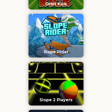
Orbit Kick
Slope Rider
Slope 2 Players