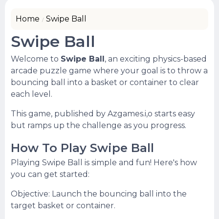
Home
Swipe Ball
Swipe Ball
Welcome to
Swipe Ball
, an exciting physics-based
arcade puzzle game where your goal is to throw a
bouncing ball into a basket or container to clear
each level.
This game, published by Azgames.i,o starts easy
but ramps up the challenge as you progress.
How To Play Swipe Ball
Playing Swipe Ball is simple and fun! Here's how
you can get started:
Objective: Launch the bouncing ball into the
target basket or container.