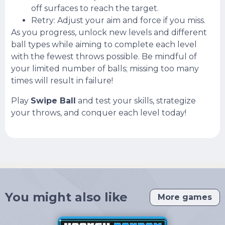
off surfaces to reach the target.
Retry: Adjust your aim and force if you miss.
As you progress, unlock new levels and different
ball types while aiming to complete each level
with the fewest throws possible. Be mindful of
your limited number of balls; missing too many
times will result in failure!
Play
Swipe Ball
and test your skills, strategize
your throws, and conquer each level today!
You might also like
More games