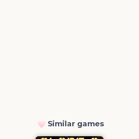
Similar games