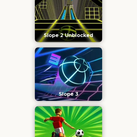
Slope 2 Unblocked
Slope 3