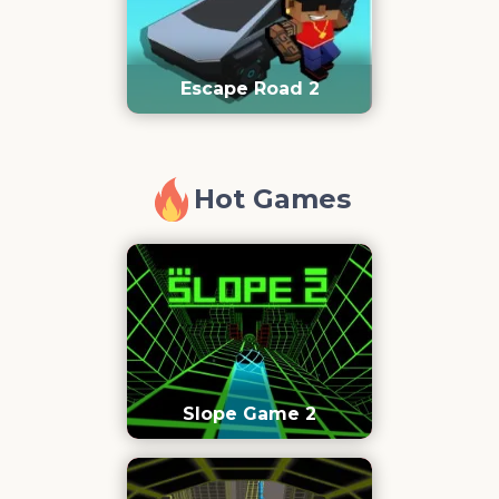
Escape Road 2
Hot Games
Slope Game 2