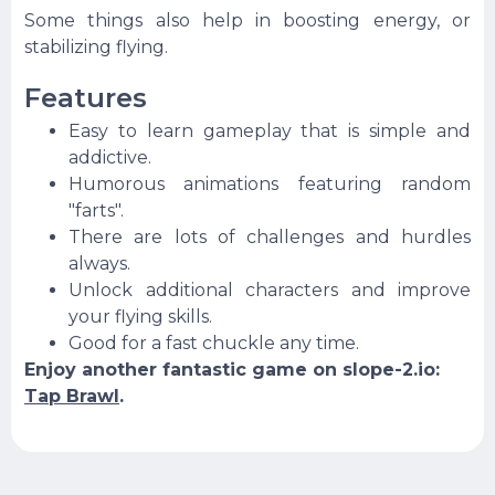
Some things also help in boosting energy, or
stabilizing flying.
Features
Easy to learn gameplay that is simple and
addictive.
Humorous animations featuring random
"farts".
There are lots of challenges and hurdles
always.
Unlock additional characters and improve
your flying skills.
Good for a fast chuckle any time.
Enjoy another fantastic game on slope-2.io:
Tap Brawl
.