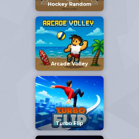
Hockey Random
Arcade Volley
Turbo Flip