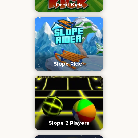
Orbit Kick
Slope Rider
Slope 2 Players