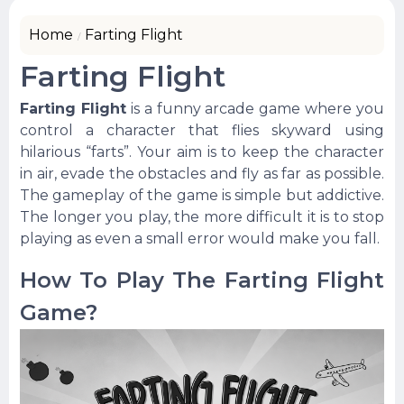
Home
Farting Flight
Farting Flight
Farting Flight
is a funny arcade game where you
control a character that flies skyward using
hilarious “farts”. Your aim is to keep the character
in air, evade the obstacles and fly as far as possible.
The gameplay of the game is simple but addictive.
The longer you play, the more difficult it is to stop
playing as even a small error would make you fall.
How To Play The Farting Flight
Game?