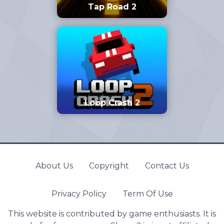
Tap Road 2
Loop Crash 2
About Us
Copyright
Contact Us
Privacy Policy
Term Of Use
This website is contributed by game enthusiasts. It is