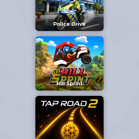
Police Drive
Hill Sprint