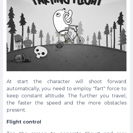
At start the character will shoot forward
automatically, you need to employ "fart" force to
keep constant altitude. The further you travel,
the faster the speed and the more obstacles
present.
Flight control