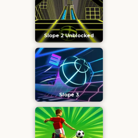
Slope 2 Unblocked
Slope 3