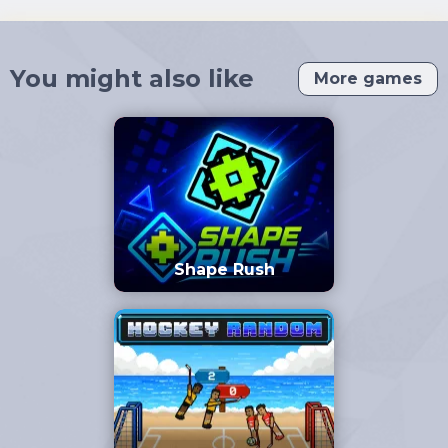
You might also like
More games
Shape Rush