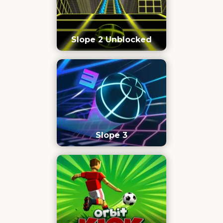
Slope 2 Unblocked
Slope 3