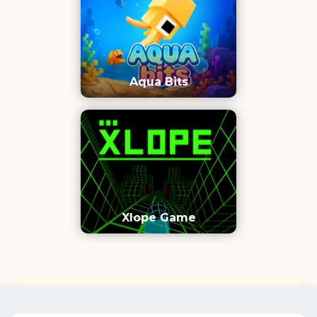
Aqua Bits
Xlope Game