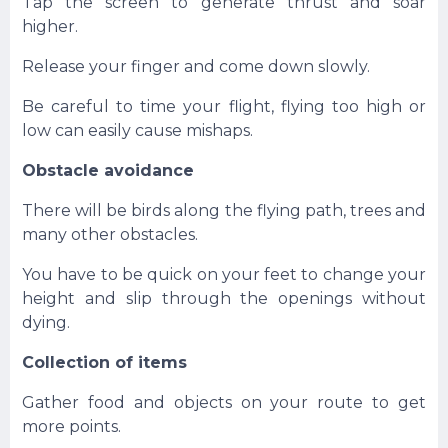
Tap the screen to generate thrust and soar
higher.
Release your finger and come down slowly.
Be careful to time your flight, flying too high or
low can easily cause mishaps.
Obstacle avoidance
There will be birds along the flying path, trees and
many other obstacles.
You have to be quick on your feet to change your
height and slip through the openings without
dying.
Collection of items
Gather food and objects on your route to get
more points.