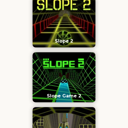
Slope 2
Slope Game 2