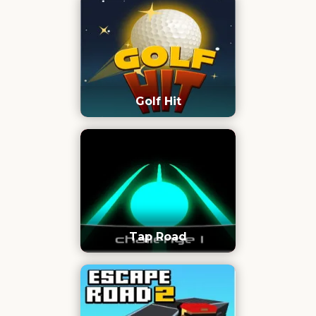
Golf Hit
Tap Road