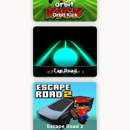
Orbit Kick
Tap Road
Escape Road 2