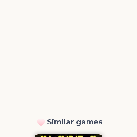
Similar games