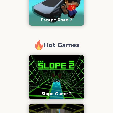
Escape Road 2
Hot Games
Slope Game 2