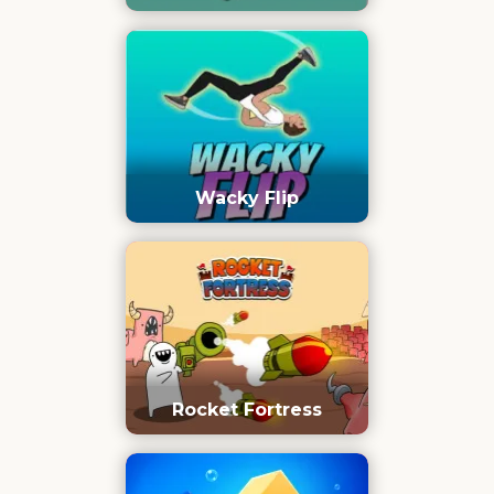
Wacky Flip
Rocket Fortress