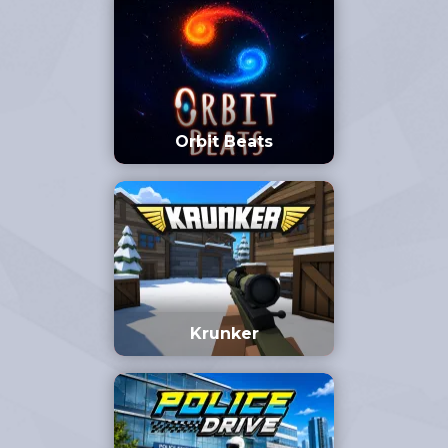
Orbit Beats
Krunker