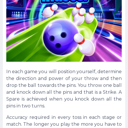
In each game you will position yourself, determine
the direction and power of your throw and then
drop the ball towards the pins. You throw one ball
and knock down all the pins and that is a Strike. A
Spare is achieved when you knock down all the
pins in two turns.
Accuracy required in every toss in each stage or
match. The longer you play the more you have to