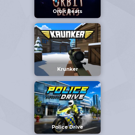
Orbit Beats
Krunker
Police Drive