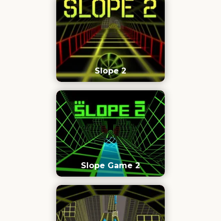
Slope 2
Slope Game 2