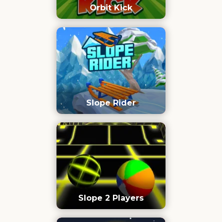
Orbit Kick
Slope Rider
Slope 2 Players