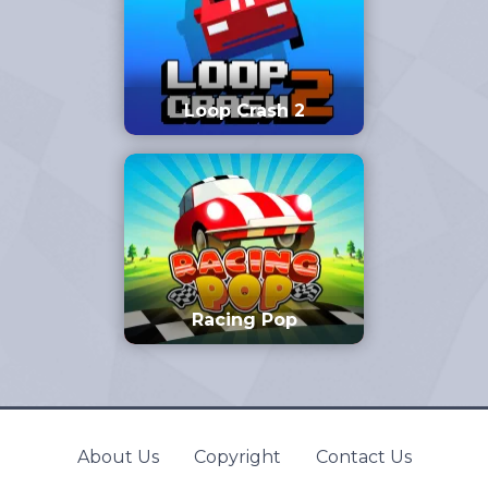
Loop Crash 2
Racing Pop
About Us
Copyright
Contact Us