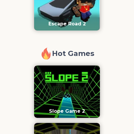
Escape Road 2
Hot Games
Slope Game 2