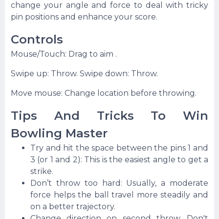
change your angle and force to deal with tricky
pin positions and enhance your score.
Controls
Mouse/Touch: Drag to aim .
Swipe up: Throw. Swipe down: Throw.
Move mouse: Change location before throwing.
Tips And Tricks To Win
Bowling Master
Try and hit the space between the pins 1 and
3 (or 1 and 2): This is the easiest angle to get a
strike.
Don’t throw too hard: Usually, a moderate
force helps the ball travel more steadily and
on a better trajectory.
Change direction on second throw. Don't