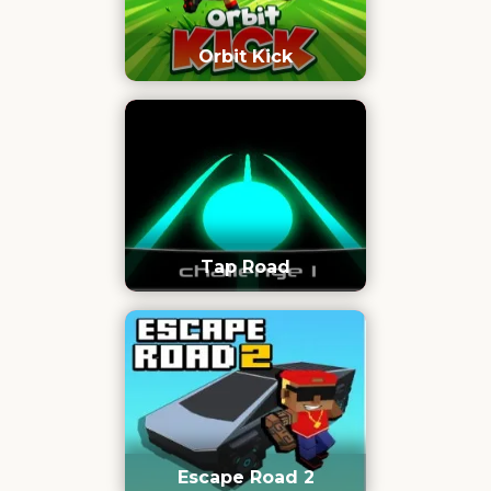
Orbit Kick
Tap Road
Escape Road 2