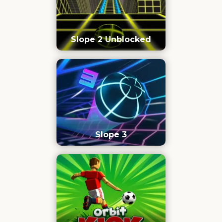
Slope 2 Unblocked
Slope 3