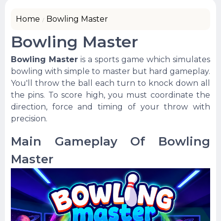
Home
Bowling Master
Bowling Master
Bowling Master
is a sports game which simulates
bowling with simple to master but hard gameplay.
You'll throw the ball each turn to knock down all
the pins. To score high, you must coordinate the
direction, force and timing of your throw with
precision.
Main Gameplay Of Bowling
Master