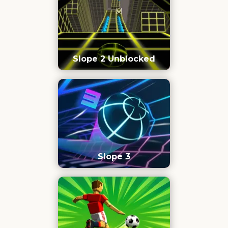
Slope 2 Unblocked
Slope 3