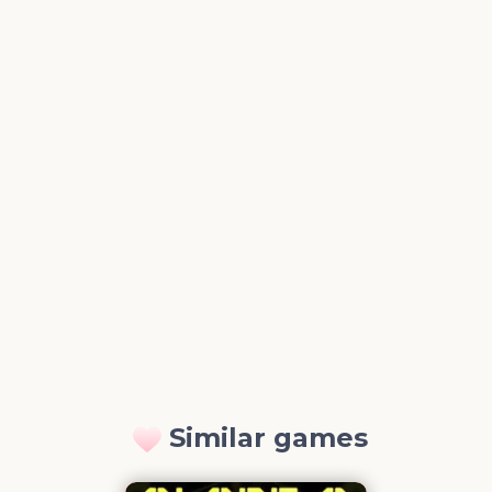
Similar games