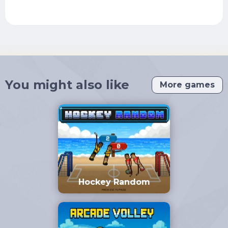
You might also like
More games
Hockey Random