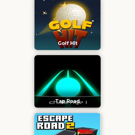
Golf Hit
Tap Road