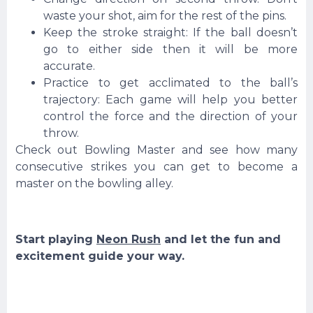
waste your shot, aim for the rest of the pins.
Keep the stroke straight: If the ball doesn’t
go to either side then it will be more
accurate.
Practice to get acclimated to the ball’s
trajectory: Each game will help you better
control the force and the direction of your
throw.
Check out Bowling Master and see how many
consecutive strikes you can get to become a
master on the bowling alley.
Start playing
Neon Rush
and let the fun and
excitement guide your way.