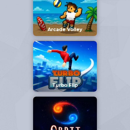
Arcade Volley
Turbo Flip