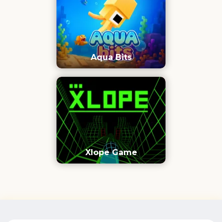
Aqua Bits
Xlope Game