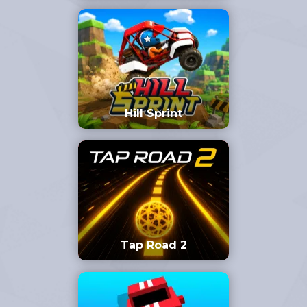
Hill Sprint
Tap Road 2