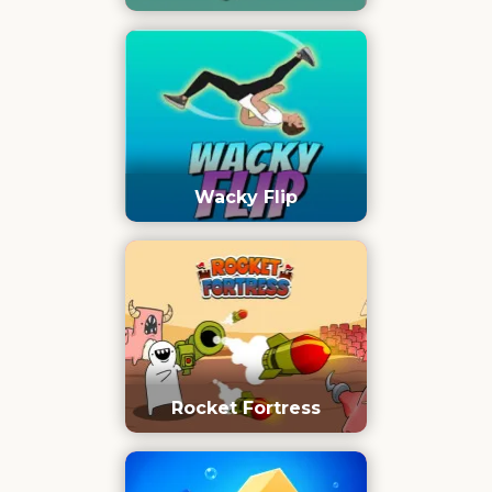
Wacky Flip
Rocket Fortress