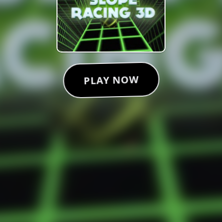
PLAY NOW