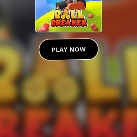
PLAY NOW